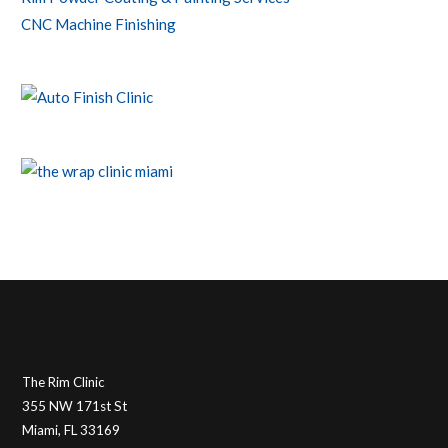
CNC Machine Finishing
The Rim Clinic
355 NW 171st St
Miami, FL 33169