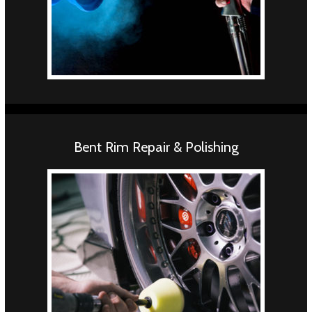
Bent Rim Repair & Polishing