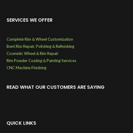
SERVICES WE OFFER
Complete Rim & Wheel Customization
Bent Rim Repair, Polishing & Refinishing
Cosmetic Wheel & Rim Repair
Rim Powder Coating & Painting Services
CNC Machine Finishing
READ WHAT OUR CUSTOMERS ARE SAYING
QUICK LINKS