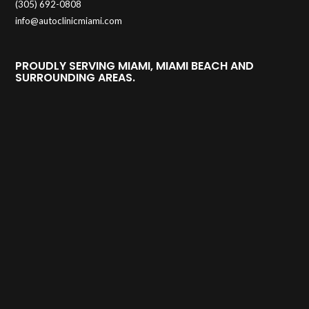
(305) 692-0808
info@autoclinicmiami.com
PROUDLY SERVING MIAMI, MIAMI BEACH AND
SURROUNDING AREAS.