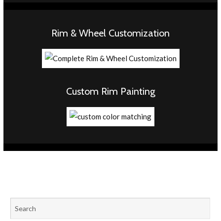
Rim & Wheel Customization
Custom Rim Painting