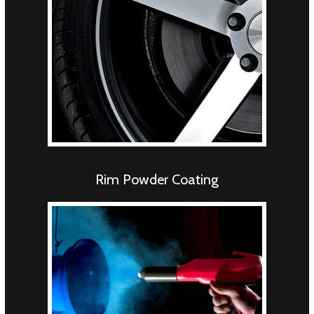
Rim Powder Coating