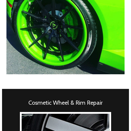
Cosmetic Wheel & Rim Repair