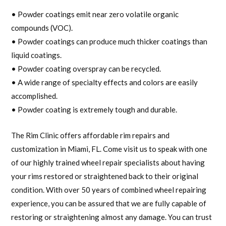
• Powder coatings emit near zero volatile organic
compounds (VOC).
• Powder coatings can produce much thicker coatings than
liquid coatings.
• Powder coating overspray can be recycled.
• A wide range of specialty effects and colors are easily
accomplished.
• Powder coating is extremely tough and durable.
The Rim Clinic offers affordable rim repairs and
customization in Miami, FL. Come visit us to speak with one
of our highly trained wheel repair specialists about having
your rims restored or straightened back to their original
condition. With over 50 years of combined wheel repairing
experience, you can be assured that we are fully capable of
restoring or straightening almost any damage. You can trust