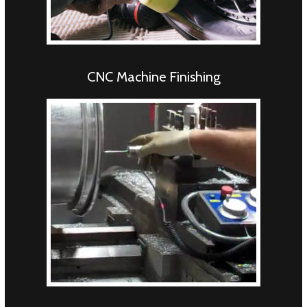
CNC Machine Finishing