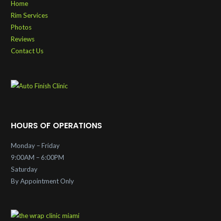
Home
Rim Services
Photos
Reviews
Contact Us
HOURS OF OPERATIONS
Monday – Friday
9:00AM – 6:00PM
Saturday
By Appointment Only