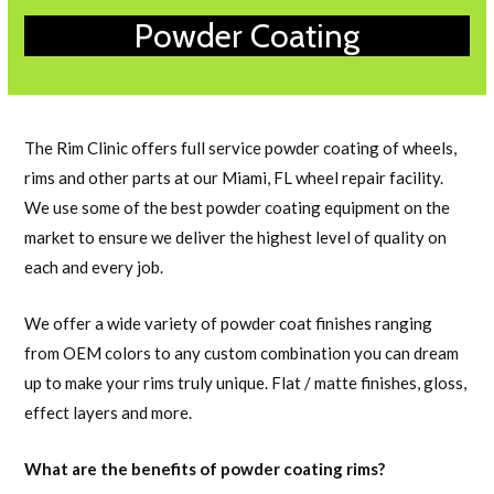
Powder Coating
The Rim Clinic offers full service powder coating of wheels,
rims and other parts at our Miami, FL wheel repair facility.
We use some of the best powder coating equipment on the
market to ensure we deliver the highest level of quality on
each and every job.
We offer a wide variety of powder coat finishes ranging
from OEM colors to any custom combination you can dream
up to make your rims truly unique. Flat / matte finishes, gloss,
effect layers and more.
What are the benefits of powder coating rims?