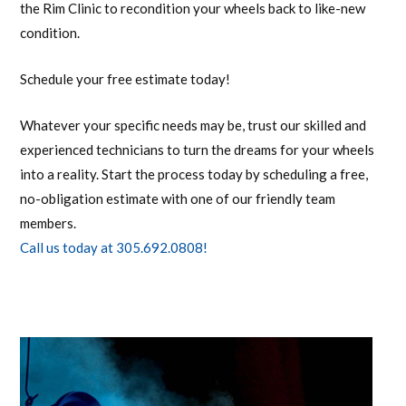
the Rim Clinic to recondition your wheels back to like-new
condition.
Schedule your free estimate today!
Whatever your specific needs may be, trust our skilled and
experienced technicians to turn the dreams for your wheels
into a reality. Start the process today by scheduling a free,
no-obligation estimate with one of our friendly team
members.
Call us today at 305.692.0808!