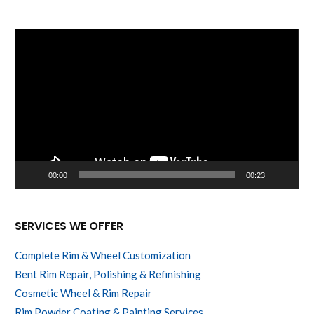
Video
Player
00:00
00:23
SERVICES WE OFFER
Complete Rim & Wheel Customization
Bent Rim Repair, Polishing & Refinishing
Cosmetic Wheel & Rim Repair
Rim Powder Coating & Painting Services