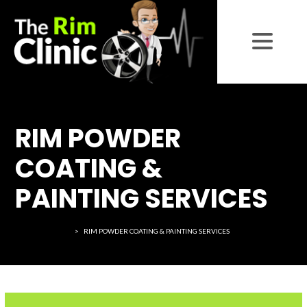
RIM POWDER
COATING &
PAINTING SERVICES
THE RIM CLINIC
>
RIM POWDER COATING & PAINTING SERVICES