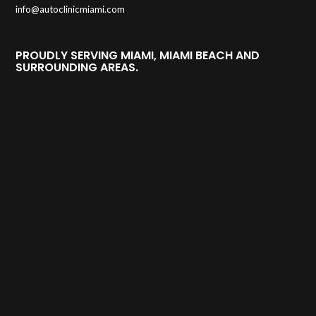
info@autoclinicmiami.com
PROUDLY SERVING MIAMI, MIAMI BEACH AND
SURROUNDING AREAS.