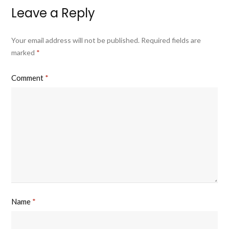
Leave a Reply
Your email address will not be published.
Required fields are
marked
*
Comment
*
Name
*