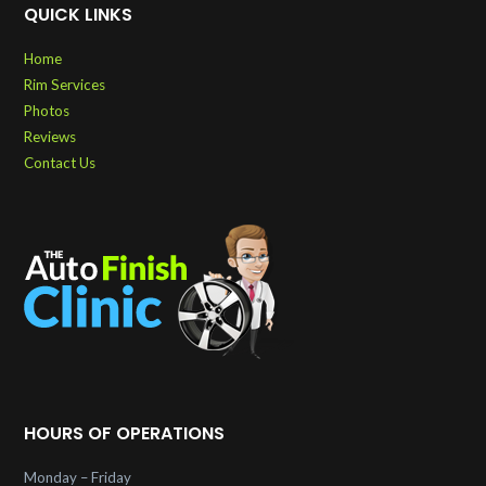
QUICK LINKS
Home
Rim Services
Photos
Reviews
Contact Us
HOURS OF OPERATIONS
Monday – Friday