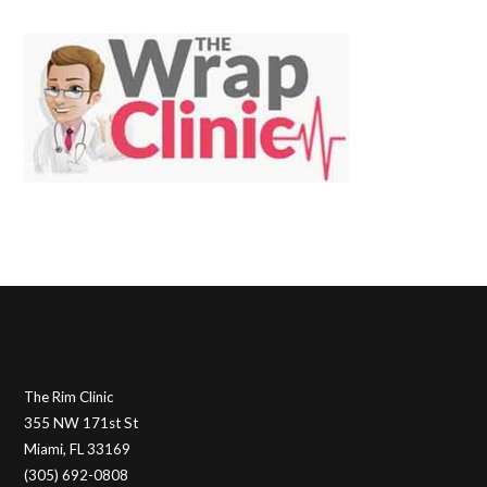
The Rim Clinic
355 NW 171st St
Miami, FL 33169
(305) 692-0808