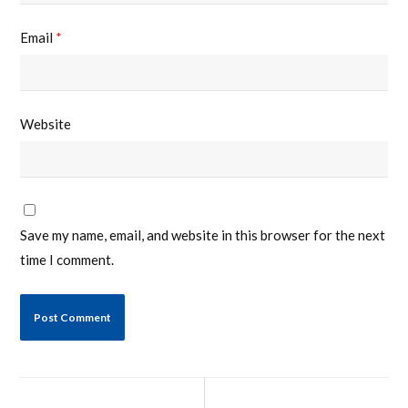
Email
*
Website
Save my name, email, and website in this browser for the next
time I comment.