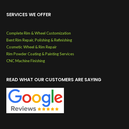
SERVICES WE OFFER
Complete Rim & Wheel Customization
Bent Rim Repair, Polishing & Refinishing
Cosmetic Wheel & Rim Repair
Rim Powder Coating & Painting Services
CNC Machine Finishing
READ WHAT OUR CUSTOMERS ARE SAYING