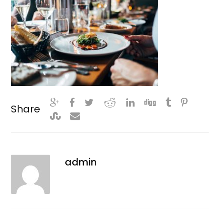
Share
admin