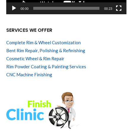
00:00
00:23
SERVICES WE OFFER
Complete Rim & Wheel Customization
Bent Rim Repair, Polishing & Refinishing
Cosmetic Wheel & Rim Repair
Rim Powder Coating & Painting Services
CNC Machine Finishing