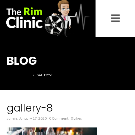
BLOG
THE RIM CLINIC
>
GALLERY-8
gallery-8
admin
January 17, 2020
0 Comment
0
Likes