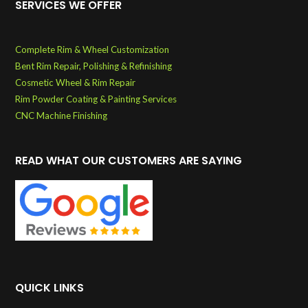
SERVICES WE OFFER
Complete Rim & Wheel Customization
Bent Rim Repair, Polishing & Refinishing
Cosmetic Wheel & Rim Repair
Rim Powder Coating & Painting Services
CNC Machine Finishing
READ WHAT OUR CUSTOMERS ARE SAYING
QUICK LINKS