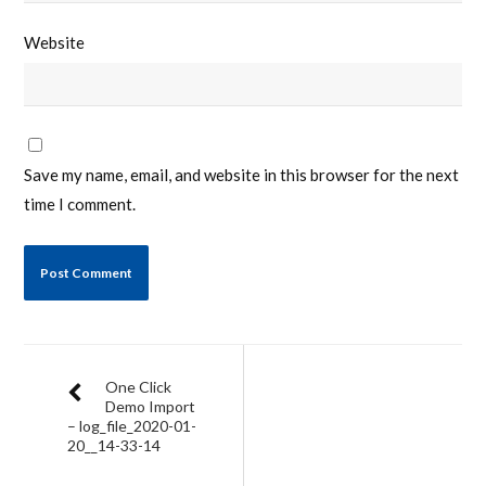
Website
Save my name, email, and website in this browser for the next
time I comment.
One Click
Demo Import
– log_file_2020-01-
20__14-33-14