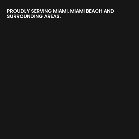
PROUDLY SERVING MIAMI, MIAMI BEACH AND
SURROUNDING AREAS.