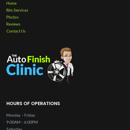
Home
Rim Services
Photos
Reviews
Contact Us
HOURS OF OPERATIONS
Monday – Friday
9:00AM – 6:00PM
Saturday