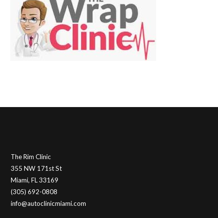
The Rim Clinic
355 NW 171st St
Miami, FL 33169
(305) 692-0808
info@autoclinicmiami.com