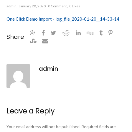
admin
January 20, 2020
0 Comment
0
Likes
One Click Demo Import - log_file_2020-01-20__14-33-14
Share
admin
Leave a Reply
Your email address will not be published.
Required fields are