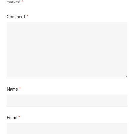
marked
*
Comment
*
Name
*
Email
*