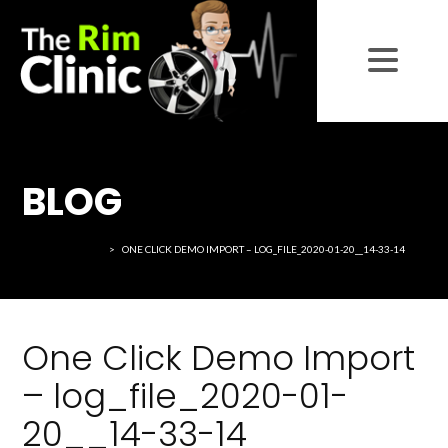
BLOG
THE RIM CLINIC
>
ONE CLICK DEMO IMPORT – LOG_FILE_2020-01-20__14-33-14
One Click Demo Import
– log_file_2020-01-
20__14-33-14