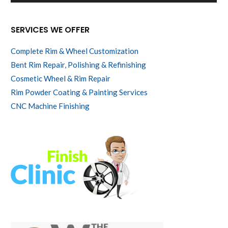
SERVICES WE OFFER
Complete Rim & Wheel Customization
Bent Rim Repair, Polishing & Refinishing
Cosmetic Wheel & Rim Repair
Rim Powder Coating & Painting Services
CNC Machine Finishing